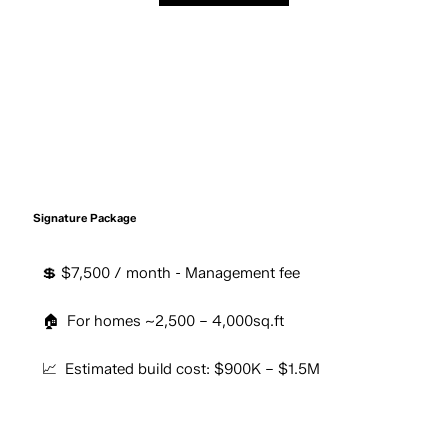
Signature Package
💲 $7,500 / month - Management fee
🏠 For homes ~2,500 – 4,000sq.ft
📈 Estimated build cost: $900K – $1.5M