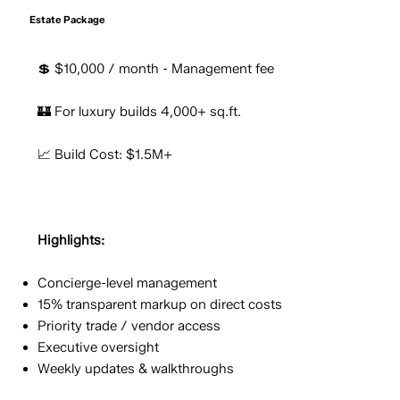
Estate Package
💲 $10,000 / month - Management fee
🏰 For luxury builds 4,000+ sq.ft.
📈 Build Cost: $1.5M+
Highlights:
Concierge-level management
15% transparent markup on direct costs
Priority trade / vendor access
Executive oversight
Weekly updates & walkthroughs