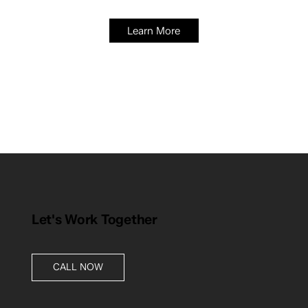
Learn More
Let's Work Together
CALL NOW