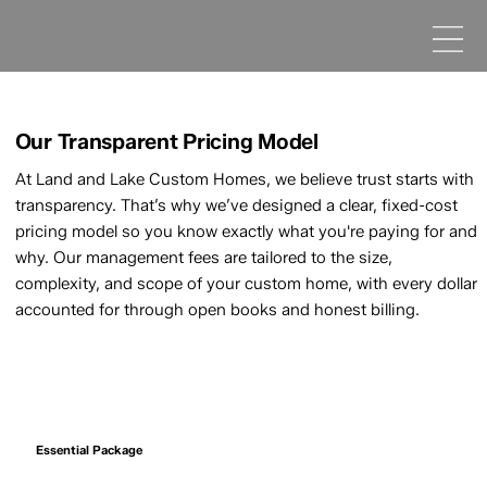
Our Transparent Pricing Model
At Land and Lake Custom Homes, we believe trust starts with
transparency. That’s why we’ve designed a clear, fixed-cost
pricing model so you know exactly what you're paying for and
why. Our management fees are tailored to the size,
complexity, and scope of your custom home, with every dollar
accounted for through open books and honest billing.
Essential Package