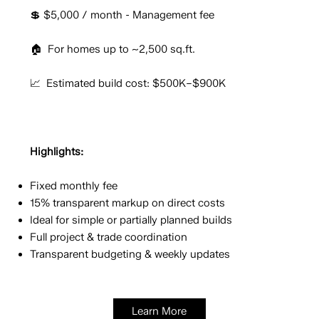
💲 $5,000 / month - Management fee
🏠 For homes up to ~2,500 sq.ft.
📈 Estimated build cost: $500K–$900K
Highlights:
Fixed monthly fee
15% transparent markup on direct costs
Ideal for simple or partially planned builds
Full project & trade coordination
Transparent budgeting & weekly updates
Learn More