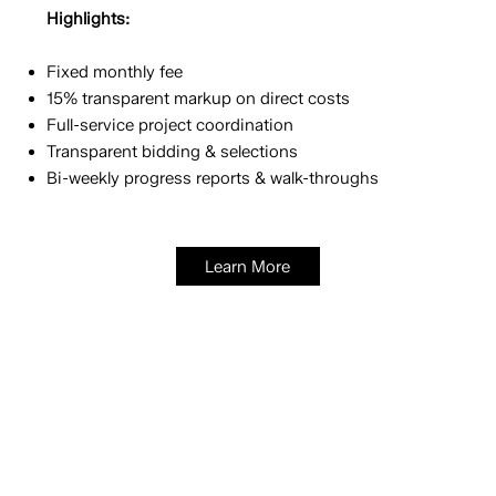
Highlights:
Fixed monthly fee
15% transparent markup on direct costs
Full-service project coordination
Transparent bidding & selections
Bi-weekly progress reports & walk-throughs
Learn More