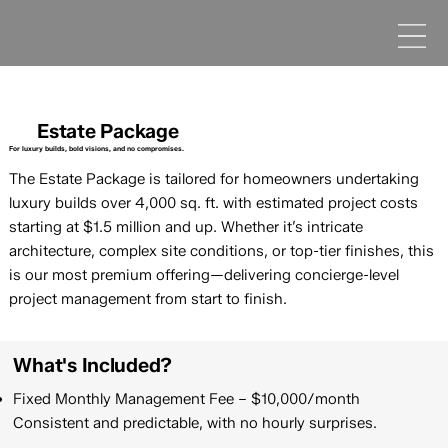
Estate Package
For luxury builds, bold visions, and no compromises.
The Estate Package is tailored for homeowners undertaking
luxury builds over 4,000 sq. ft. with estimated project costs
starting at $1.5 million and up. Whether it’s intricate
architecture, complex site conditions, or top-tier finishes, this
is our most premium offering—delivering concierge-level
project management from start to finish.
What's Included?
Fixed Monthly Management Fee – $10,000/month
Consistent and predictable, with no hourly surprises.​