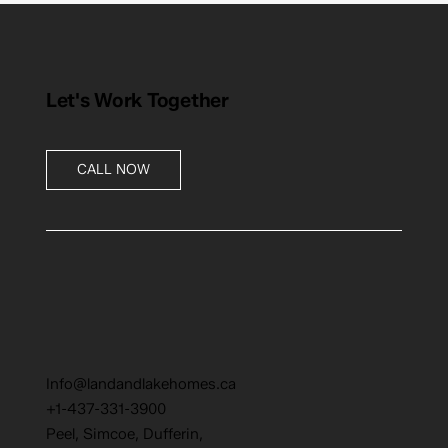
Let's Work Together
CALL NOW
Info@landandlakehomes.ca
+1-437-331-3900
Peel, Simcoe, Dufferin,