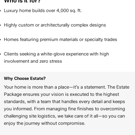
Who is it for?
Luxury home builds over 4,000 sq. ft.​
Highly custom or architecturally complex designs​
Homes featuring premium materials or specialty trades​​
Clients seeking a white-glove experience with high
involvement and zero stress
Why Choose Estate?
Your home is more than a place—it’s a statement. The Estate
Package ensures your vision is executed to the highest
standards, with a team that handles every detail and keeps
you informed. From managing fine finishes to overcoming
challenging site logistics, we take care of it all—so you can
enjoy the journey without compromise.