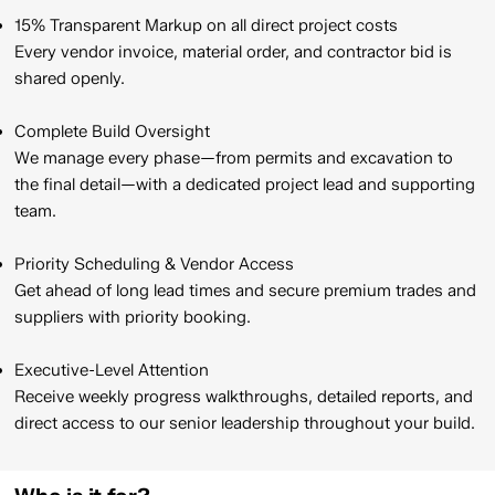
15% Transparent Markup on all direct project costs
Every vendor invoice, material order, and contractor bid is
shared openly.​
Complete Build Oversight
We manage every phase—from permits and excavation to
the final detail—with a dedicated project lead and supporting
team.​
Priority Scheduling & Vendor Access
Get ahead of long lead times and secure premium trades and
suppliers with priority booking.​
Executive-Level Attention
Receive weekly progress walkthroughs, detailed reports, and
direct access to our senior leadership throughout your build.