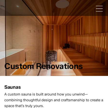
Custom Renovations
Saunas
A custom sauna is built around how you unwind—
combining thoughtful design and craftsmanship to create a
space that’s truly yours.