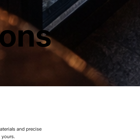
ions
aterials and precise
y yours.