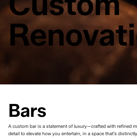
Custom
Renovat
Bars
A custom bar is a statement of luxury—crafted with refined m
detail to elevate how you entertain, in a space that’s distinctl