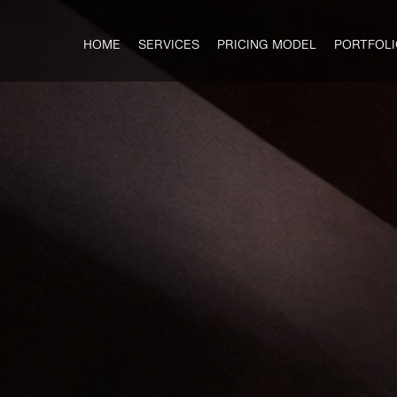
HOME
SERVICES
PRICING MODEL
PORTFOLI