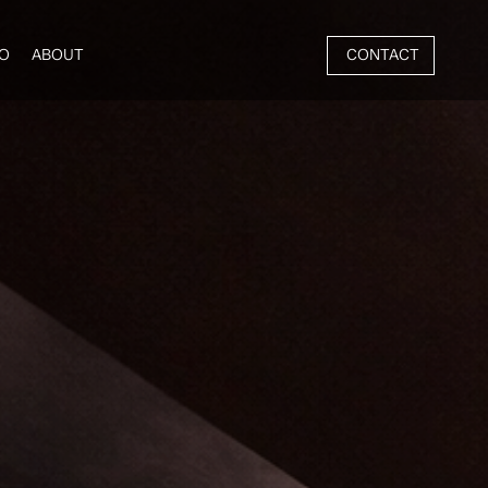
CONTACT
O
ABOUT