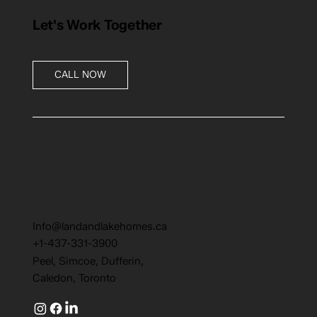
Let's Work Together
CALL NOW
Info@landandlakehomes.ca
+1-437-331-3900
Peel, Simcoe, Dufferin,
Caledon, Toronto