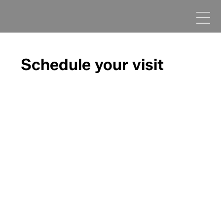
Schedule your visit